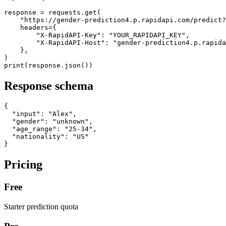
response = requests.get(

    "https://gender-prediction4.p.rapidapi.com/predict?
    headers={

        "X-RapidAPI-Key": "YOUR_RAPIDAPI_KEY",

        "X-RapidAPI-Host": "gender-prediction4.p.rapida
    },

)

print(response.json())
Response schema
{

  "input": "Alex",

  "gender": "unknown",

  "age_range": "25-34",

  "nationality": "US"

}
Pricing
Free
Starter prediction quota