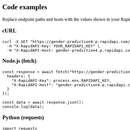
Code examples
Replace endpoint paths and hosts with the values shown in your Rap
cURL
curl -X GET "https://gender-prediction4.p.rapidapi.com/
  -H "X-RapidAPI-Key: YOUR_RAPIDAPI_KEY" \

  -H "X-RapidAPI-Host: gender-prediction4.p.rapidapi.co
Node.js (fetch)
const response = await fetch("https://gender-prediction
  headers: {

    "X-RapidAPI-Key": process.env.RAPIDAPI_KEY,

    "X-RapidAPI-Host": "gender-prediction4.p.rapidapi.c
  }

});

const data = await response.json();

console.log(data);
Python (requests)
import requests
