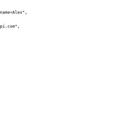
name=Alex",

pi.com",
