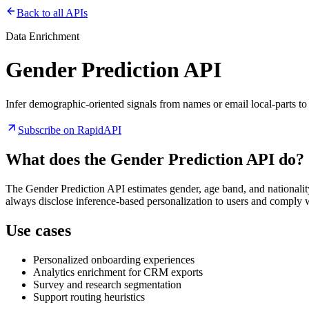
Back to all APIs
Data Enrichment
Gender Prediction API
Infer demographic-oriented signals from names or email local-parts to
Subscribe on RapidAPI
What does the
Gender Prediction API
do?
The Gender Prediction API estimates gender, age band, and nationality-
always disclose inference-based personalization to users and comply w
Use cases
Personalized onboarding experiences
Analytics enrichment for CRM exports
Survey and research segmentation
Support routing heuristics