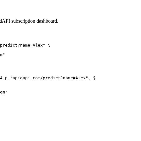
idAPI subscription dashboard.
predict?name=Alex" \

m"
4.p.rapidapi.com/predict?name=Alex", {

om"
