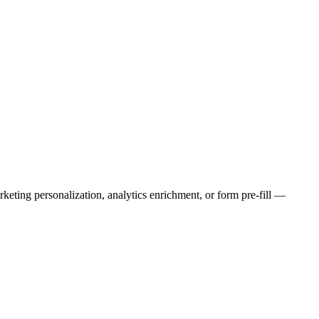
rketing personalization, analytics enrichment, or form pre-fill —