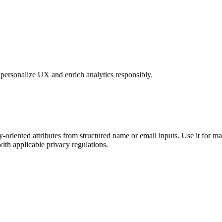
 personalize UX and enrich analytics responsibly.
oriented attributes from structured name or email inputs. Use it for ma
ith applicable privacy regulations.