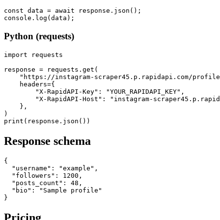
const data = await response.json();

console.log(data);
Python (requests)
import requests

response = requests.get(

    "https://instagram-scraper45.p.rapidapi.com/profile
    headers={

        "X-RapidAPI-Key": "YOUR_RAPIDAPI_KEY",

        "X-RapidAPI-Host": "instagram-scraper45.p.rapid
    },

)

print(response.json())
Response schema
{

  "username": "example",

  "followers": 1200,

  "posts_count": 48,

  "bio": "Sample profile"

}
Pricing