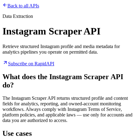
Back to all APIs
Data Extraction
Instagram Scraper API
Retrieve structured Instagram profile and media metadata for
analytics pipelines you operate on permitted data.
Subscribe on RapidAPI
What does the
Instagram Scraper API
do?
The Instagram Scraper API returns structured profile and content
fields for analytics, reporting, and owned-account monitoring
workflows. Always comply with Instagram Terms of Service,
platform policies, and applicable laws — use only for accounts and
data you are authorized to access.
Use cases