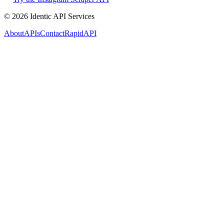
©
2026
Identic API Services
About
APIs
Contact
RapidAPI