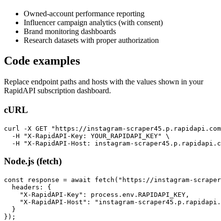
Owned-account performance reporting
Influencer campaign analytics (with consent)
Brand monitoring dashboards
Research datasets with proper authorization
Code examples
Replace endpoint paths and hosts with the values shown in your
RapidAPI subscription dashboard.
cURL
curl -X GET "https://instagram-scraper45.p.rapidapi.com
  -H "X-RapidAPI-Key: YOUR_RAPIDAPI_KEY" \

  -H "X-RapidAPI-Host: instagram-scraper45.p.rapidapi.c
Node.js (fetch)
const response = await fetch("https://instagram-scraper
  headers: {

    "X-RapidAPI-Key": process.env.RAPIDAPI_KEY,

    "X-RapidAPI-Host": "instagram-scraper45.p.rapidapi.
  }

});
