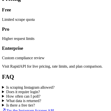
Free
Limited scrape quota
Pro
Higher request limits
Enterprise
Custom compliance review
Visit RapidAPI for live pricing, rate limits, and plan comparison.
FAQ
Is scraping Instagram allowed?
Does it require login?
How often can I poll?
What data is returned?
Is there a free tier?
Try the Instagram Scraper API